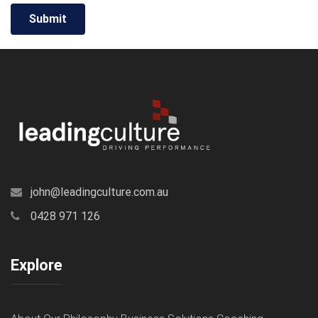
john@leadingculture.com.au
0428 971 126
Explore