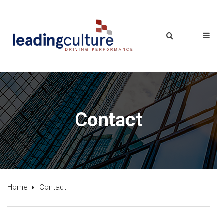
Contact
Home
Contact