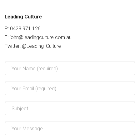
Leading Culture
P: 0428 971 126
E:
john@leadingculture.com.au
Twitter:
@Leading_Culture