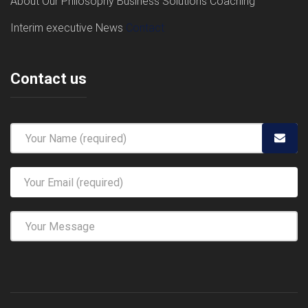
About
Our Philosophy
Business Solutions
Coaching
Interim executive
News
Contact
Contact us