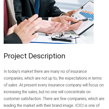
Project Description
In today’s market there are many no of insurance
companies, which are not up to, the expectations in terms
of sales. At present every insurance company will focus on
increasing the sales, but no one will concentrate on
customer satisfaction. There are few companies, which are
leading the market with their brand image. ICICI is one of