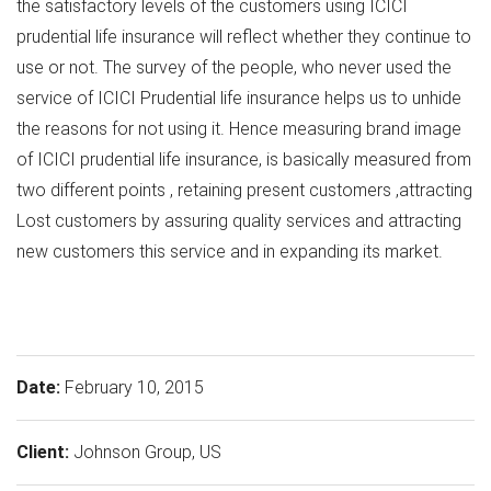
the satisfactory levels of the customers using ICICI
prudential life insurance will reflect whether they continue to
use or not. The survey of the people, who never used the
service of ICICI Prudential life insurance helps us to unhide
the reasons for not using it. Hence measuring brand image
of ICICI prudential life insurance, is basically measured from
two different points , retaining present customers ,attracting
Lost customers by assuring quality services and attracting
new customers this service and in expanding its market.
Date:
February 10, 2015
Client:
Johnson Group, US