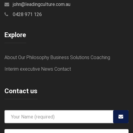
john@leadingculture.com.au
0428 971 126
Explore
About
Our Philosophy
Business Solutions
Coaching
Interim executive
News
Contact
Contact us