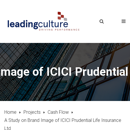
mage of ICICI Prudential
Home
Projects
Cash Flow
A Study on Brand Image of ICICI Prudential Life Insurance
Ltd