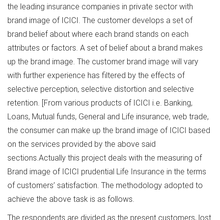
the leading insurance companies in private sector with
brand image of ICICI. The customer develops a set of
brand belief about where each brand stands on each
attributes or factors. A set of belief about a brand makes
up the brand image. The customer brand image will vary
with further experience has filtered by the effects of
selective perception, selective distortion and selective
retention. [From various products of ICICI i.e. Banking,
Loans, Mutual funds, General and Life insurance, web trade,
the consumer can make up the brand image of ICICI based
on the services provided by the above said
sections.Actually this project deals with the measuring of
Brand image of ICICI prudential Life Insurance in the terms
of customers’ satisfaction. The methodology adopted to
achieve the above task is as follows.
The respondents are divided as the present customers, lost