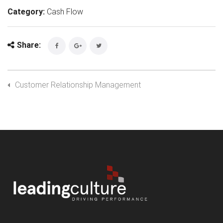
Category:
Cash Flow
Share:
Customer Relationship Management