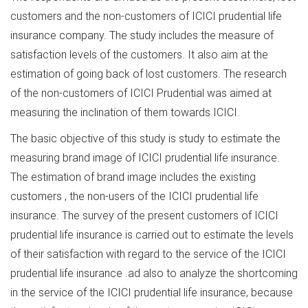
customers and the non-customers of ICICI prudential life
insurance company. The study includes the measure of
satisfaction levels of the customers. It also aim at the
estimation of going back of lost customers. The research
of the non-customers of ICICI Prudential was aimed at
measuring the inclination of them towards ICICI.
The basic objective of this study is study to estimate the
measuring brand image of ICICI prudential life insurance.
The estimation of brand image includes the existing
customers , the non-users of the ICICI prudential life
insurance. The survey of the present customers of ICICI
prudential life insurance is carried out to estimate the levels
of their satisfaction with regard to the service of the ICICI
prudential life insurance .ad also to analyze the shortcoming
in the service of the ICICI prudential life insurance, because