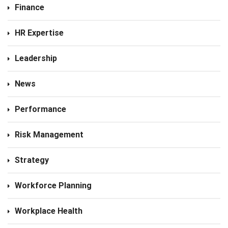
Finance
HR Expertise
Leadership
News
Performance
Risk Management
Strategy
Workforce Planning
Workplace Health