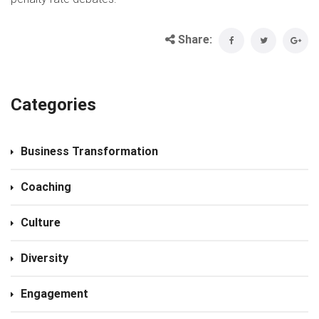
Share:
Categories
Business Transformation
Coaching
Culture
Diversity
Engagement