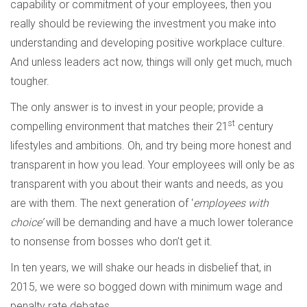
capability or commitment of your employees, then you
really should be reviewing the investment you make into
understanding and developing positive workplace culture.
And unless leaders act now, things will only get much, much
tougher.
The only answer is to invest in your people; provide a
st
compelling environment that matches their 21
century
lifestyles and ambitions. Oh, and try being more honest and
transparent in how you lead. Your employees will only be as
transparent with you about their wants and needs, as you
are with them. The next generation of ‘
employees with
choice’
will be demanding and have a much lower tolerance
to nonsense from bosses who don’t get it.
In ten years, we will shake our heads in disbelief that, in
2015, we were so bogged down with minimum wage and
penalty rate debates.