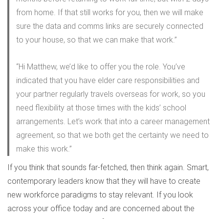
from home. If that still works for you, then we will make
sure the data and comms links are securely connected
to your house, so that we can make that work.”
“Hi Matthew, we’d like to offer you the role. You’ve
indicated that you have elder care responsibilities and
your partner regularly travels overseas for work, so you
need flexibility at those times with the kids’ school
arrangements. Let’s work that into a career management
agreement, so that we both get the certainty we need to
make this work.”
If you think that sounds far-fetched, then think again. Smart,
contemporary leaders know that they will have to create
new workforce paradigms to stay relevant. If you look
across your office today and are concerned about the