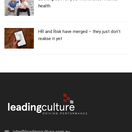
health
HR and Risk have merged – they just don’t
realise it yet
john@leadingculture.com.au