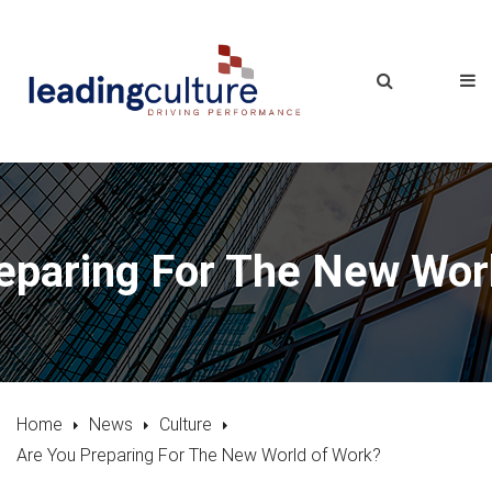
eparing For The New Wor
Home
News
Culture
Are You Preparing For The New World of Work?