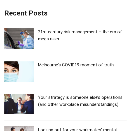
Recent Posts
21st century risk management – the era of
mega risks
Melbourne’s COVID19 moment of truth
Your strategy is someone else’s operations
(and other workplace misunderstandings)
Looking out for your workmates’ mental