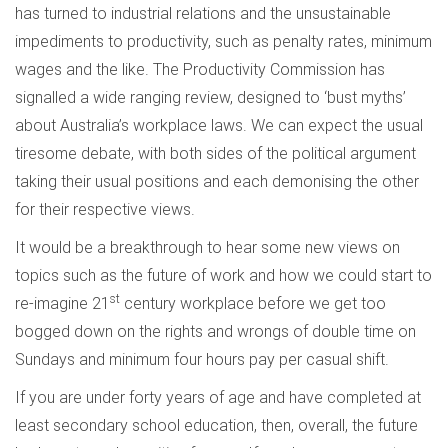
has turned to industrial relations and the unsustainable
impediments to productivity, such as penalty rates, minimum
wages and the like. The Productivity Commission has
signalled a wide ranging review, designed to ‘bust myths’
about Australia’s workplace laws. We can expect the usual
tiresome debate, with both sides of the political argument
taking their usual positions and each demonising the other
for their respective views.
It would be a breakthrough to hear some new views on
topics such as the future of work and how we could start to
st
re-imagine 21
century workplace before we get too
bogged down on the rights and wrongs of double time on
Sundays and minimum four hours pay per casual shift.
If you are under forty years of age and have completed at
least secondary school education, then, overall, the future