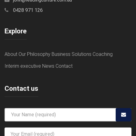
0428 971 126
Explore
About
Our Philosophy
Business Solutions
Coaching
Interim executive
News
Contact
Contact us