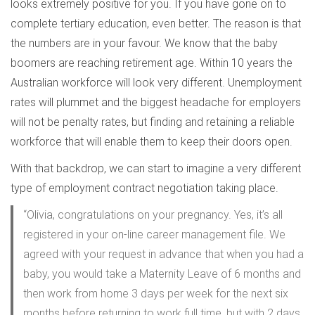
looks extremely positive for you. If you have gone on to
complete tertiary education, even better. The reason is that
the numbers are in your favour. We know that the baby
boomers are reaching retirement age. Within 10 years the
Australian workforce will look very different. Unemployment
rates will plummet and the biggest headache for employers
will not be penalty rates, but finding and retaining a reliable
workforce that will enable them to keep their doors open.
With that backdrop, we can start to imagine a very different
type of employment contract negotiation taking place.
“Olivia, congratulations on your pregnancy. Yes, it’s all
registered in your on-line career management file. We
agreed with your request in advance that when you had a
baby, you would take a Maternity Leave of 6 months and
then work from home 3 days per week for the next six
months before returning to work full time, but with 2 days