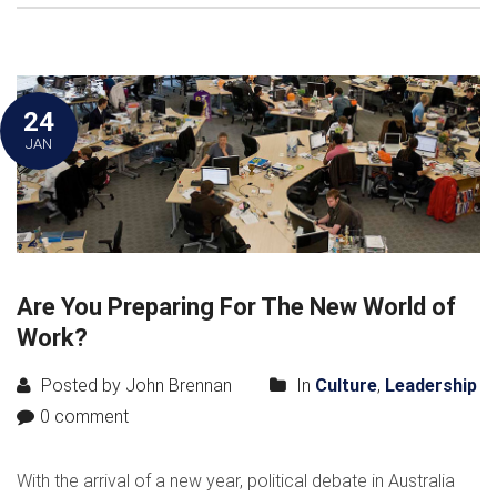
24
JAN
Are You Preparing For The New World of
Work?
Posted by John Brennan
In
Culture
,
Leadership
0 comment
With the arrival of a new year, political debate in Australia