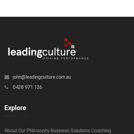
john@leadingculture.com.au
0428 971 126
Explore
About
Our Philosophy
Business Solutions
Coaching