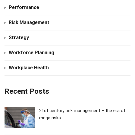
Performance
Risk Management
Strategy
Workforce Planning
Workplace Health
Recent Posts
21st century risk management – the era of
mega risks