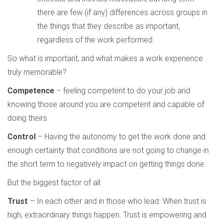
there are few (if any) differences across groups in
the things that they describe as important,
regardless of the work performed.
So what is important, and what makes a work experience
truly memorable?
Competence
– feeling competent to do your job and
knowing those around you are competent and capable of
doing theirs.
Control
– Having the autonomy to get the work done and
enough certainty that conditions are not going to change in
the short term to negatively impact on getting things done.
But the biggest factor of all:
Trust
– In each other and in those who lead. When trust is
high, extraordinary things happen. Trust is empowering and