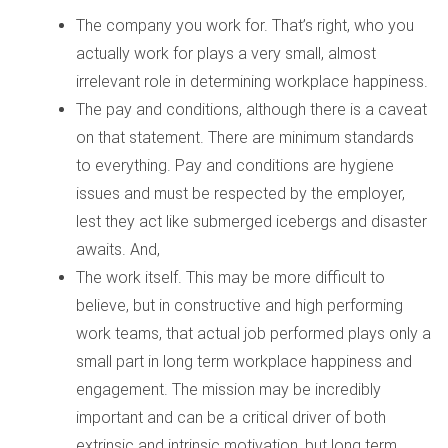
The company you work for. That’s right, who you
actually work for plays a very small, almost
irrelevant role in determining workplace happiness.
The pay and conditions, although there is a caveat
on that statement. There are minimum standards
to everything. Pay and conditions are hygiene
issues and must be respected by the employer,
lest they act like submerged icebergs and disaster
awaits. And,
The work itself. This may be more difficult to
believe, but in constructive and high performing
work teams, that actual job performed plays only a
small part in long term workplace happiness and
engagement. The mission may be incredibly
important and can be a critical driver of both
extrinsic and intrinsic motivation, but long term