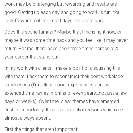
work may be challenging but rewarding and results are
good. Getting up each day and going to work is fun. You
look forward to it and most days are energising.
Does this sound familiar? Maybe that time is right now, or
maybe it was some time back and you feel like it may never
return. For me, there have been three times across a 25
year career that stand out.
In my work with clients, I make a point of discussing this
with them. I ask them to reconstruct their best workplace
experiences (I’m talking about experiences across
extended timeframes: months or even years…not just a few
days or weeks). Over time, clear themes have emerged.
Just as importantly, there are potential reasons which are
almost always absent.
First the things that aren’t important: