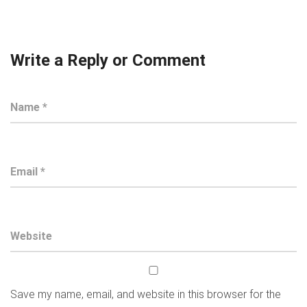
Write a Reply or Comment
Save my name, email, and website in this browser for the