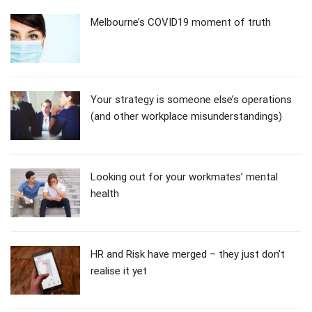
Melbourne’s COVID19 moment of truth
Your strategy is someone else’s operations
(and other workplace misunderstandings)
Looking out for your workmates’ mental
health
HR and Risk have merged – they just don’t
realise it yet