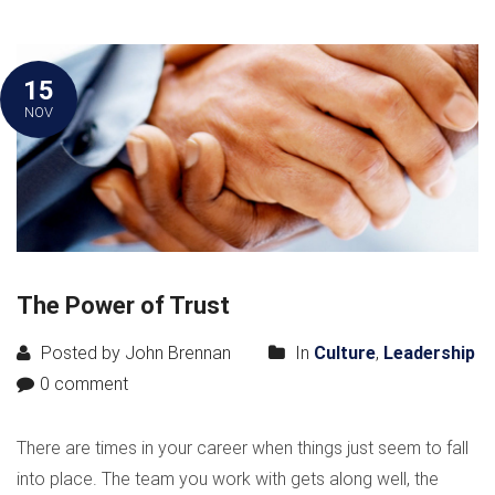
15
NOV
The Power of Trust
Posted by John Brennan
In
Culture
,
Leadership
0 comment
There are times in your career when things just seem to fall
into place. The team you work with gets along well, the