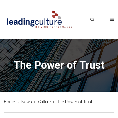
The Power of Trust
Home
News
Culture
The Power of Trust