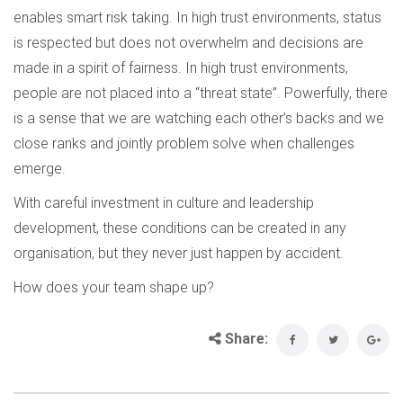
enables smart risk taking. In high trust environments, status
is respected but does not overwhelm and decisions are
made in a spirit of fairness. In high trust environments,
people are not placed into a “threat state”. Powerfully, there
is a sense that we are watching each other’s backs and we
close ranks and jointly problem solve when challenges
emerge.
With careful investment in culture and leadership
development, these conditions can be created in any
organisation, but they never just happen by accident.
How does your team shape up?
Share: