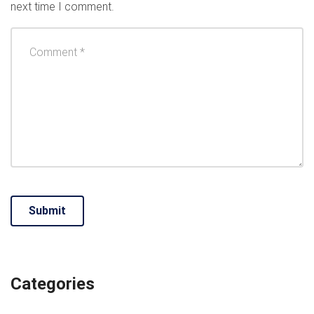
next time I comment.
Categories