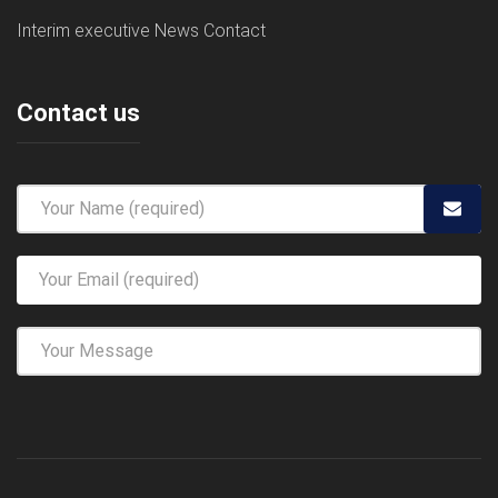
Interim executive
News
Contact
Contact us