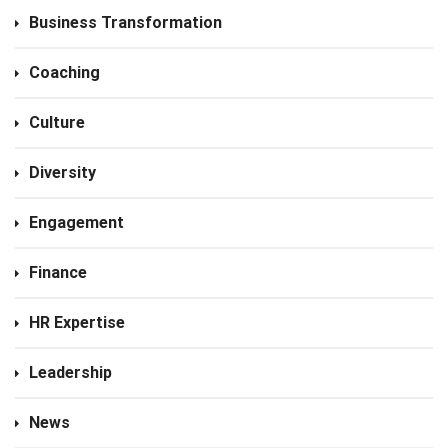
Business Transformation
Coaching
Culture
Diversity
Engagement
Finance
HR Expertise
Leadership
News